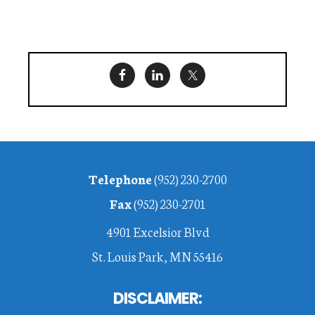
Footer
Telephone
(952) 230-2700
Fax
(952) 230-2701
4901 Excelsior Blvd
St. Louis Park, MN 55416
DISCLAIMER: