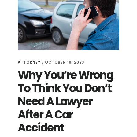
ATTORNEY
OCTOBER 18, 2023
/
Why You’re Wrong
To Think You Don’t
Need A Lawyer
After A Car
Accident