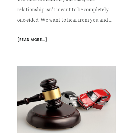
relationship isn’t meant to be completely
one-sided. We want to hear from you and …
ABOUT
[READ MORE...]
COMMON
QUESTIONS
YOU
SHOULD
ASK
YOUR
CAR
ACCIDENT
LAWYER