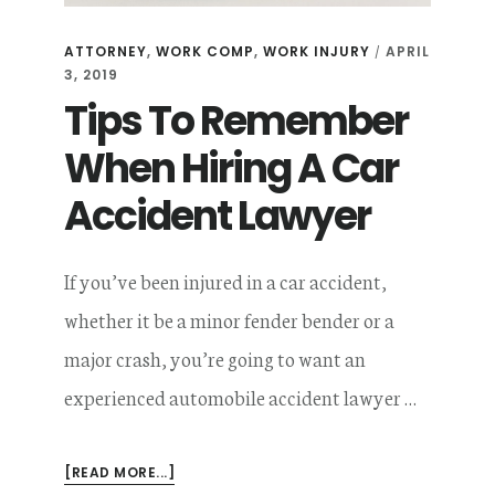
ATTORNEY
,
WORK COMP
,
WORK INJURY
APRIL
/
3, 2019
Tips To Remember
When Hiring A Car
Accident Lawyer
If you’ve been injured in a car accident,
whether it be a minor fender bender or a
major crash, you’re going to want an
experienced automobile accident lawyer …
ABOUT
[READ MORE...]
TIPS