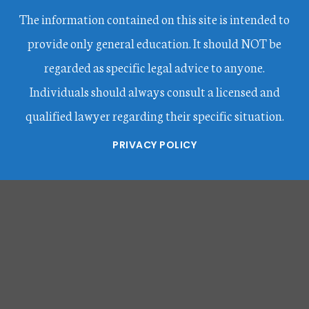
The information contained on this site is intended to
provide only general education. It should NOT be
regarded as specific legal advice to anyone.
Individuals should always consult a licensed and
qualified lawyer regarding their specific situation.
PRIVACY POLICY