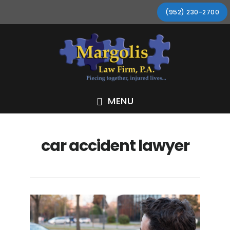
Skip
Skip
Skip
Skip
(952) 230-2700
to
to
to
to
primary
main
primary
footer
navigation
content
sidebar
MENU
car accident lawyer