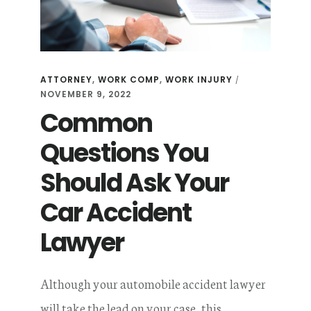
A
CAR
ACCIDENT
ATTORNEY
,
WORK COMP
,
WORK INJURY
/
NOVEMBER 9, 2022
Common
Questions You
Should Ask Your
Car Accident
Lawyer
Although your automobile accident lawyer
will take the lead on your case, this