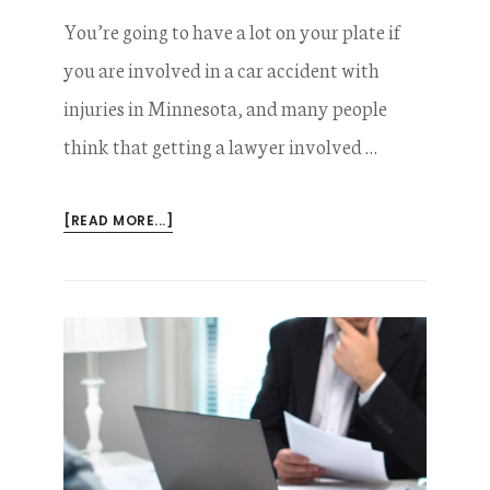
You’re going to have a lot on your plate if
you are involved in a car accident with
injuries in Minnesota, and many people
think that getting a lawyer involved …
ABOUT
[READ MORE...]
WHY
YOU’RE
WRONG
TO
THINK
YOU
DON’T
NEED
A
LAWYER
AFTER