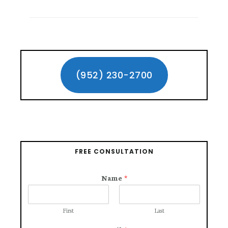
TO
REMEMBER
WHEN
HIRING
Primary
A
CAR
Sidebar
(952) 230-2700
ACCIDENT
LAWYER
FREE CONSULTATION
Name
*
First
Last