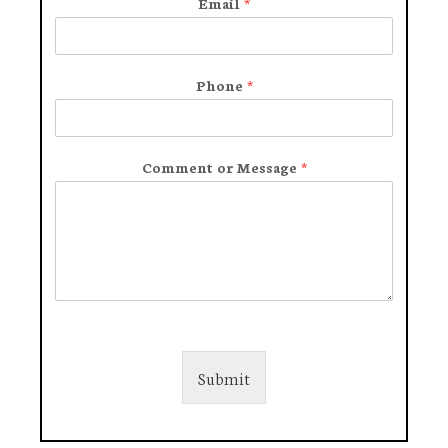
Email
*
Phone
*
Comment or Message
*
Submit