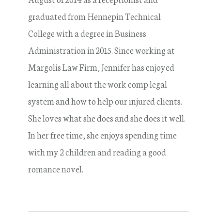
graduated from Hennepin Technical
College with a degree in Business
Administration in 2015. Since working at
Margolis Law Firm, Jennifer has enjoyed
learning all about the work comp legal
system and how to help our injured clients.
She loves what she does and she does it well.
In her free time, she enjoys spending time
with my 2 children and reading a good
romance novel.