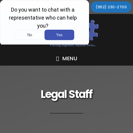
Skip
Skip
Skip
Skip
(952) 230-2700
to
to
to
to
primary
main
primary
footer
navigation
content
sidebar
MENU
Legal Staff