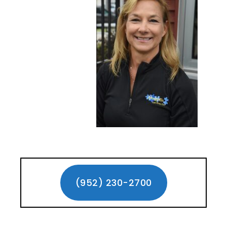
Primary
Sidebar
(952) 230-2700