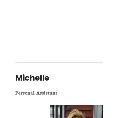
Michelle
Personal Assistant