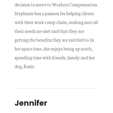
decision to move to Workers Compensation.
Stephanie has a passion for helping clients
with their work comp claim, making sure all
their needs are met and that they are
getting the benefits they are entitled to. In
her spare time, she enjoys being up north,
spending time with friends, family and her
dog, Rosie.
Jennifer