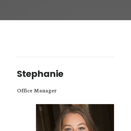
Stephanie
Office Manager