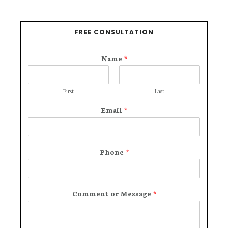
FREE CONSULTATION
Name
*
First
Last
Email
*
Phone
*
Comment or Message
*