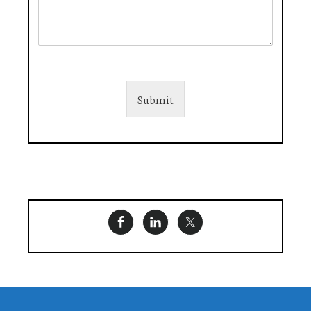
Submit
Footer