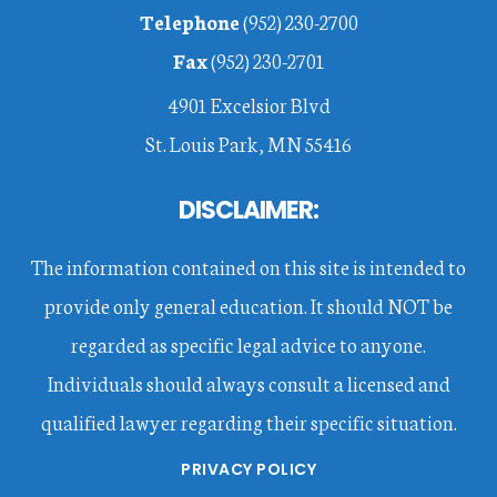
Telephone
(952) 230-2700
Fax
(952) 230-2701
4901 Excelsior Blvd
St. Louis Park, MN 55416
DISCLAIMER:
The information contained on this site is intended to
provide only general education. It should NOT be
regarded as specific legal advice to anyone.
Individuals should always consult a licensed and
qualified lawyer regarding their specific situation.
PRIVACY POLICY