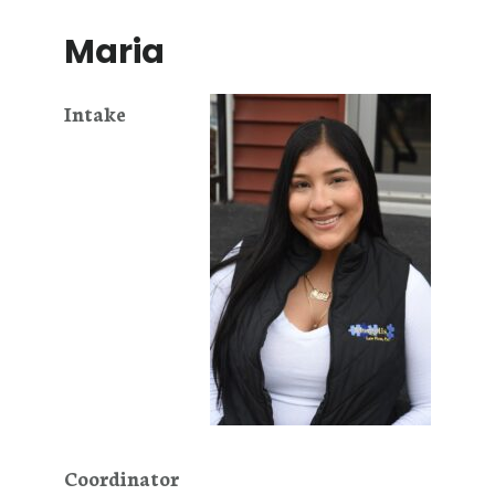
Maria
Intake
Coordinator