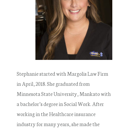
Stephanie started with Margolis Law Firm
in April, 2018. She graduated from
Minnesota State University, Mankato with
a bachelor’s degree in Social Work. After
working in the Healthcare insurance
industry for many years, she made the