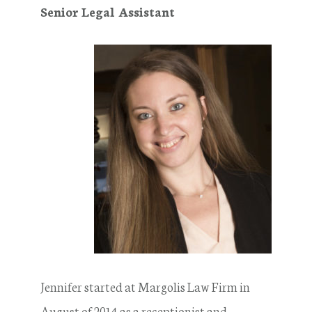
Senior Legal Assistant
Jennifer started at Margolis Law Firm in
August of 2014 as a receptionist and