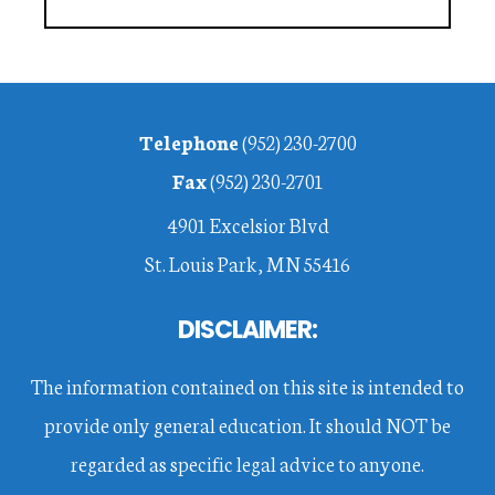
Footer
Telephone
(952) 230-2700
Fax
(952) 230-2701
4901 Excelsior Blvd
St. Louis Park, MN 55416
DISCLAIMER:
The information contained on this site is intended to
provide only general education. It should NOT be
regarded as specific legal advice to anyone.