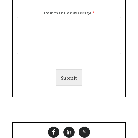
Comment or Message
*
Submit