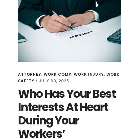
ATTORNEY
,
WORK COMP
,
WORK INJURY
,
WORK
SAFETY
JULY 30, 2025
/
Who Has Your Best
Interests At Heart
During Your
Workers’