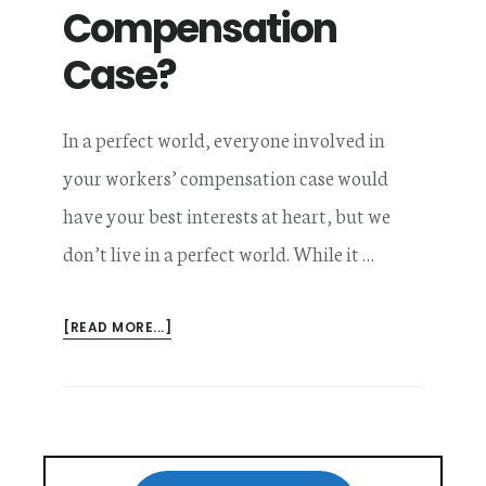
Compensation
Case?
In a perfect world, everyone involved in
your workers’ compensation case would
have your best interests at heart, but we
don’t live in a perfect world. While it …
ABOUT
[READ MORE...]
WHO
HAS
YOUR
BEST
INTERESTS
Primary
AT
HEART