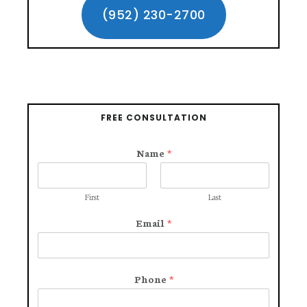
Sidebar
(952) 230-2700
DURING
YOUR
WORKERS’
COMPENSATION
CASE?
FREE CONSULTATION
Name
*
First
Last
Email
*
Phone
*