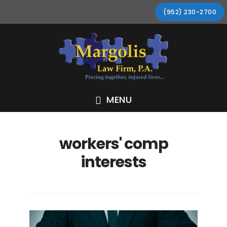
Skip
Skip
Skip
Skip
(952) 230-2700
to
to
to
to
primary
main
primary
footer
navigation
content
sidebar
MENU
workers' comp
interests