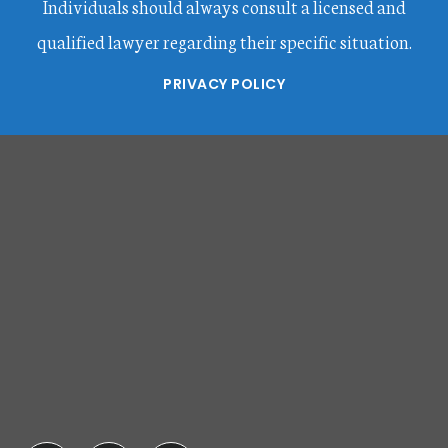
Individuals should always consult a licensed and
qualified lawyer regarding their specific situation.
PRIVACY POLICY