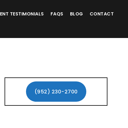
(952) 230-2700
IENT TESTIMONIALS
FAQS
BLOG
CONTACT
Primary
Sidebar
(952) 230-2700