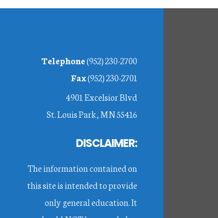
Footer
Telephone
(952) 230-2700
Fax
(952) 230-2701
4901 Excelsior Blvd
St. Louis Park, MN 55416
DISCLAIMER:
The information contained on
this site is intended to provide
only general education. It