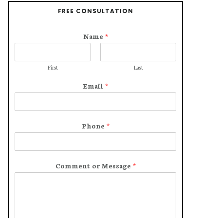
FREE CONSULTATION
Name
*
First
Last
Email
*
Phone
*
Comment or Message
*