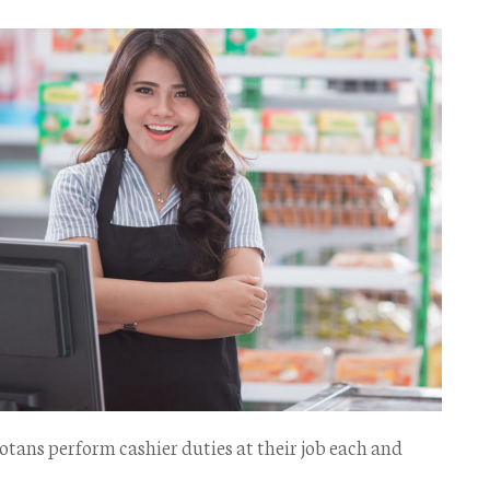
otans perform cashier duties at their job each and