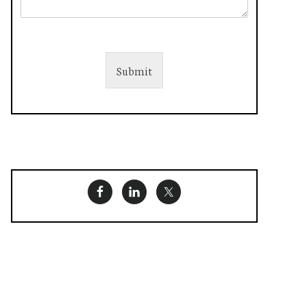
Submit