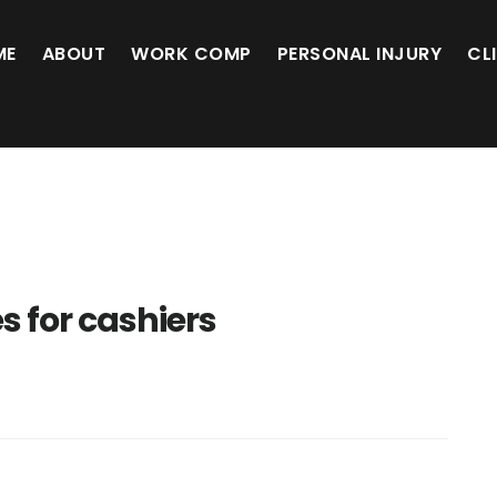
ME
ABOUT
WORK COMP
PERSONAL INJURY
CL
es for cashiers