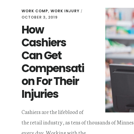
WORK COMP
,
WORK INJURY
/
OCTOBER 3, 2019
How
Cashiers
Can Get
Compensati
on For Their
Injuries
Cashiers are the lifeblood of
the retail industry, as tens of thousands of Minnes
every day. Working with the …