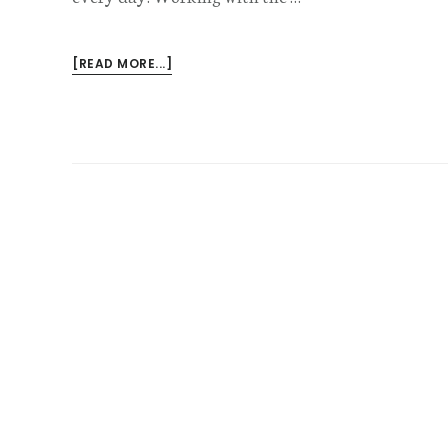
ABOUT
[READ MORE...]
HOW
CASHIERS
CAN
GET
COMPENSATION
FOR
THEIR
INJURIES