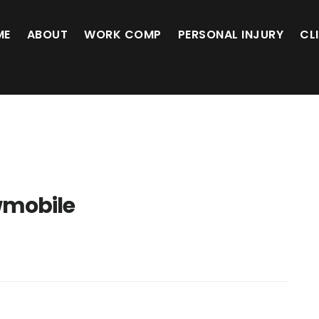
ME
ABOUT
WORK COMP
PERSONAL INJURY
CL
mobile