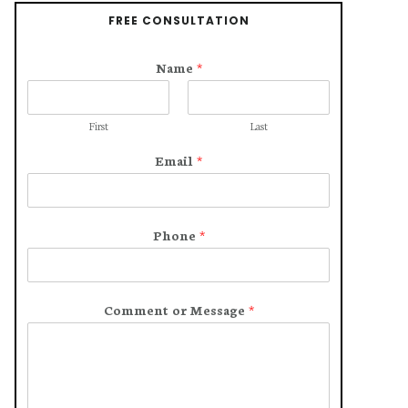
FREE CONSULTATION
Name
*
First
Last
Email
*
Phone
*
Comment or Message
*