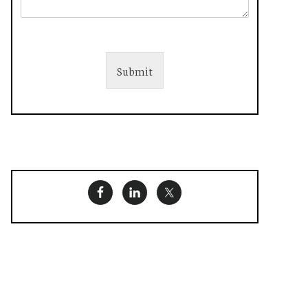
Submit