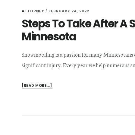
ATTORNEY
FEBRUARY 24, 2022
/
Steps To Take After A
Minnesota
Snowmobiling is a passion for many Minnesotans dur
significant injury. Every year we help numerous 
ABOUT
[READ MORE...]
STEPS
TO
TAKE
AFTER
A
SNOWMOBILE
ACCIDENT