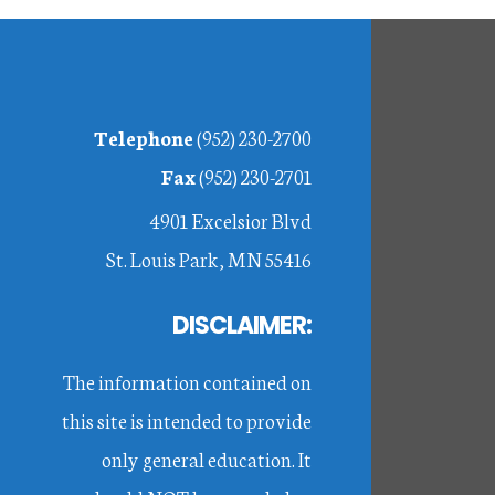
Footer
Telephone
(952) 230-2700
Fax
(952) 230-2701
4901 Excelsior Blvd
St. Louis Park, MN 55416
DISCLAIMER:
The information contained on
this site is intended to provide
only general education. It