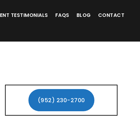
(952) 230-2700
IENT TESTIMONIALS
FAQS
BLOG
CONTACT
Primary
Sidebar
(952) 230-2700