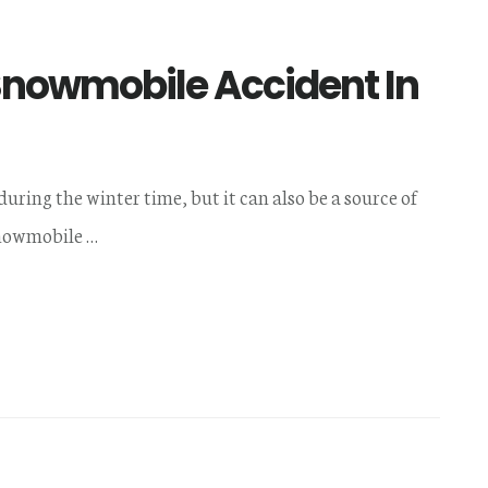
 Snowmobile Accident In
ing the winter time, but it can also be a source of
snowmobile …