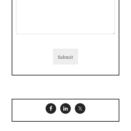
Submit