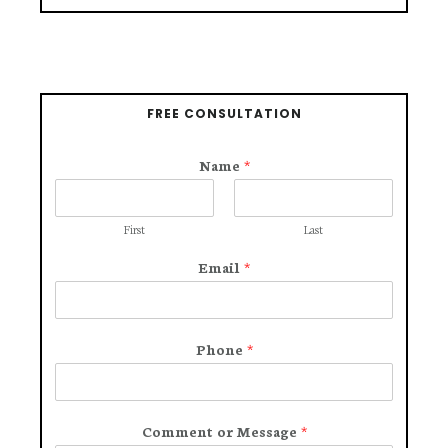
FREE CONSULTATION
Name
*
First
Last
Email
*
Phone
*
Comment or Message
*