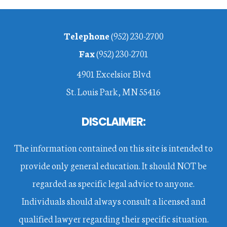
Footer
Telephone
(952) 230-2700
Fax
(952) 230-2701
4901 Excelsior Blvd
St. Louis Park, MN 55416
DISCLAIMER:
The information contained on this site is intended to
provide only general education. It should NOT be
regarded as specific legal advice to anyone.
Individuals should always consult a licensed and
qualified lawyer regarding their specific situation.