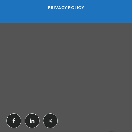
PRIVACY POLICY