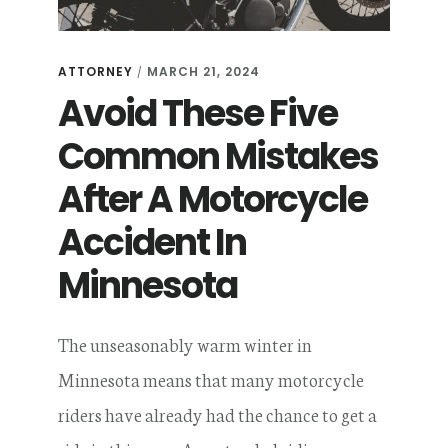
ATTORNEY
MARCH 21, 2024
/
Avoid These Five
Common Mistakes
After A Motorcycle
Accident In
Minnesota
The unseasonably warm winter in
Minnesota means that many motorcycle
riders have already had the chance to get a