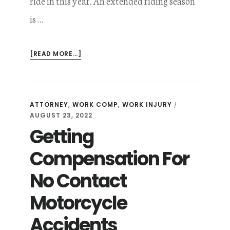
ride in this year. An extended riding season
is …
ABOUT
[READ MORE...]
AVOID
THESE
FIVE
COMMON
ATTORNEY
,
WORK COMP
,
WORK INJURY
/
MISTAKES
AUGUST 23, 2022
AFTER
Getting
A
MOTORCYCLE
ACCIDENT
Compensation For
IN
MINNESOTA
No Contact
Motorcycle
Accidents