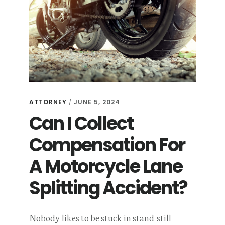
ATTORNEY
JUNE 5, 2024
/
Can I Collect
Compensation For
A Motorcycle Lane
Splitting Accident?
Nobody likes to be stuck in stand-still