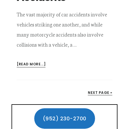
The vast majority of car accidents involve
vehicles striking one another, and while
many motorcycle accidents also involve
collisions with a vehicle, a …
ABOUT
[READ MORE...]
GETTING
COMPENSATION
FOR
NO
NEXT PAGE »
CONTACT
MOTORCYCLE
Primary
ACCIDENTS
Sidebar
(952) 230-2700