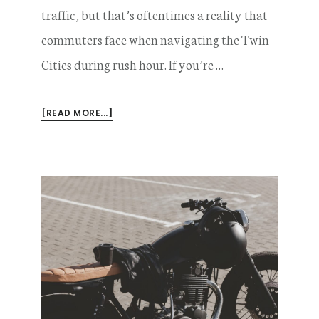
traffic, but that’s oftentimes a reality that
commuters face when navigating the Twin
Cities during rush hour. If you’re …
ABOUT
[READ MORE...]
CAN
I
COLLECT
COMPENSATION
FOR
A
MOTORCYCLE
LANE
SPLITTING
ACCIDENT?