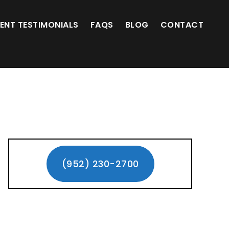
(952) 230-2700
IENT TESTIMONIALS
FAQS
BLOG
CONTACT
Primary
Sidebar
(952) 230-2700