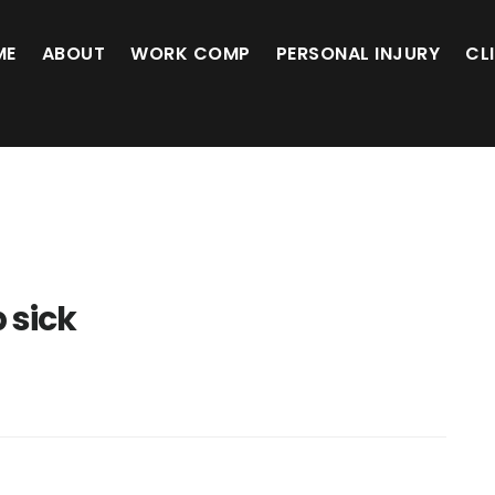
ME
ABOUT
WORK COMP
PERSONAL INJURY
CL
b sick