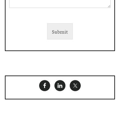
Submit