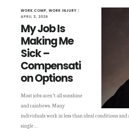
WORK COMP
,
WORK INJURY
/
APRIL 3, 2026
My Job Is
Making Me
Sick –
Compensati
on Options
Most jobs aren’t all sunshine
and rainbows. Many
individuals work in less than ideal conditions and
single …