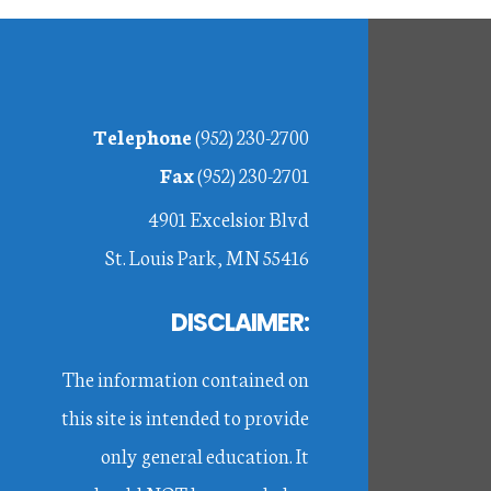
Footer
Telephone
(952) 230-2700
Fax
(952) 230-2701
4901 Excelsior Blvd
St. Louis Park, MN 55416
DISCLAIMER:
The information contained on
this site is intended to provide
only general education. It