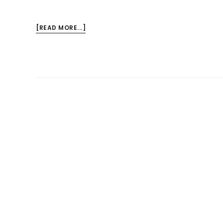
ABOUT
[READ MORE...]
MY
JOB
IS
MAKING
ME
SICK
–
COMPENSATION
OPTIONS