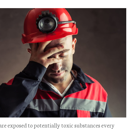
 are exposed to potentially toxic substances every