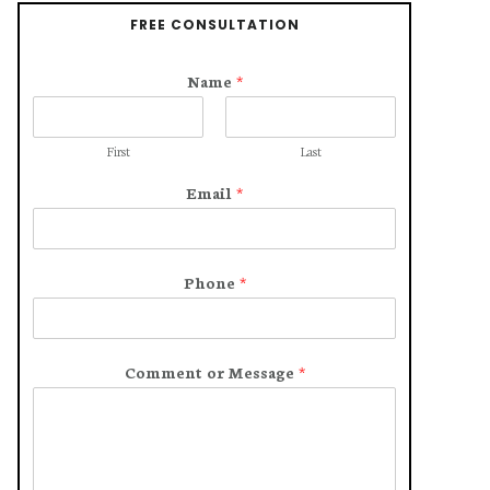
FREE CONSULTATION
Name
*
First
Last
Email
*
Phone
*
Comment or Message
*