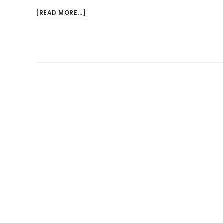
ABOUT
[READ MORE...]
HAND
INJURIES
IN
THE
WORKPLACE