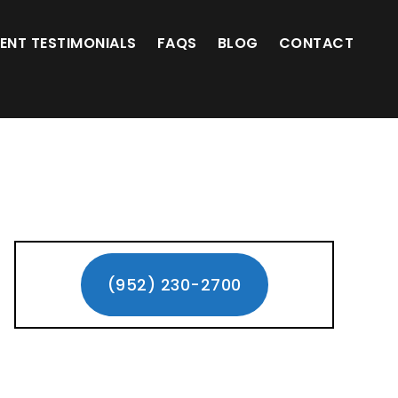
(952) 230-2700
IENT TESTIMONIALS
FAQS
BLOG
CONTACT
Primary
Sidebar
(952) 230-2700