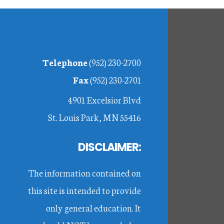
Footer
Telephone
(952) 230-2700
Fax
(952) 230-2701
4901 Excelsior Blvd
St. Louis Park, MN 55416
DISCLAIMER:
The information contained on
this site is intended to provide
only general education. It