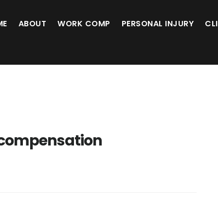
ME
ABOUT
WORK COMP
PERSONAL INJURY
CL
 compensation