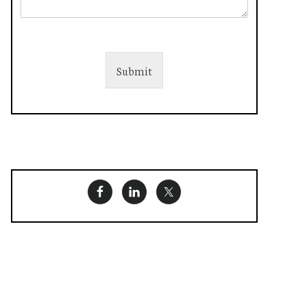
Submit