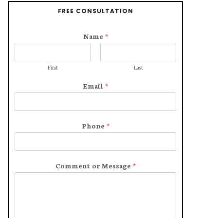
FREE CONSULTATION
Name
*
First
Last
Email
*
Phone
*
Comment or Message
*