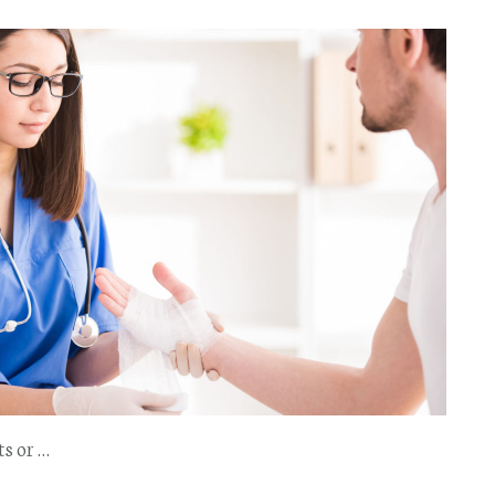
ts or …