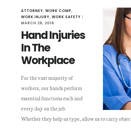
ATTORNEY
,
WORK COMP
,
WORK INJURY
,
WORK SAFETY
/
MARCH 28, 2018
Hand Injuries
In The
Workplace
For the vast majority of
workers, our hands perform
essential functions each and
every day on the job.
Whether they help us type, allow us to carry objec