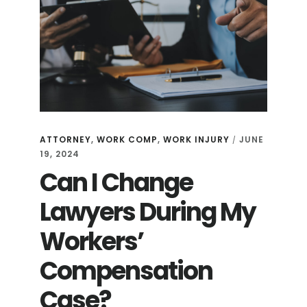
ATTORNEY
,
WORK COMP
,
WORK INJURY
JUNE
/
19, 2024
Can I Change
Lawyers During My
Workers’
Compensation
Case?