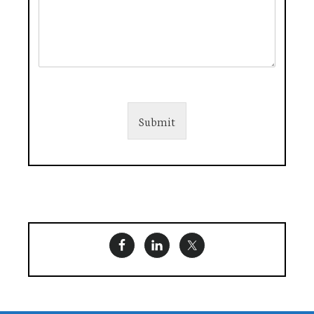
Submit