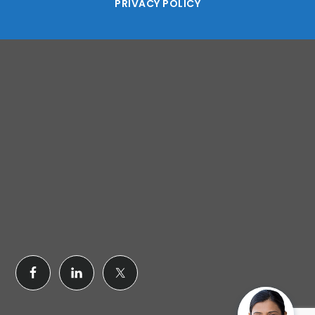
PRIVACY POLICY