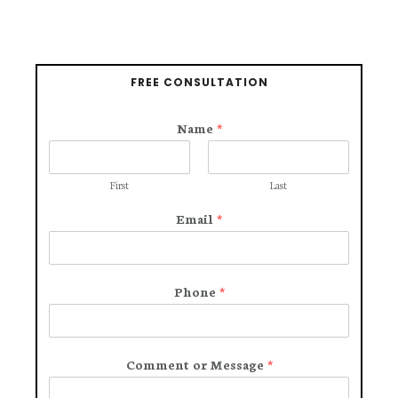
FREE CONSULTATION
Name
*
First
Last
Email
*
Phone
*
Comment or Message
*