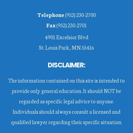
Footer
Telephone
(952) 230-2700
Fax
(952) 230-2701
4901 Excelsior Blvd
St. Louis Park, MN 55416
DISCLAIMER:
The information contained on this site is intended to
provide only general education. It should NOT be
regarded as specific legal advice to anyone.
Individuals should always consult a licensed and
qualified lawyer regarding their specific situation.