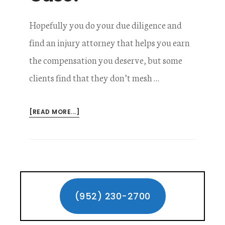
Hopefully you do your due diligence and
find an injury attorney that helps you earn
the compensation you deserve, but some
clients find that they don’t mesh …
ABOUT
[READ MORE...]
CAN
I
CHANGE
LAWYERS
DURING
Primary
MY
WORKERS’
Sidebar
(952) 230-2700
COMPENSATION
CASE?