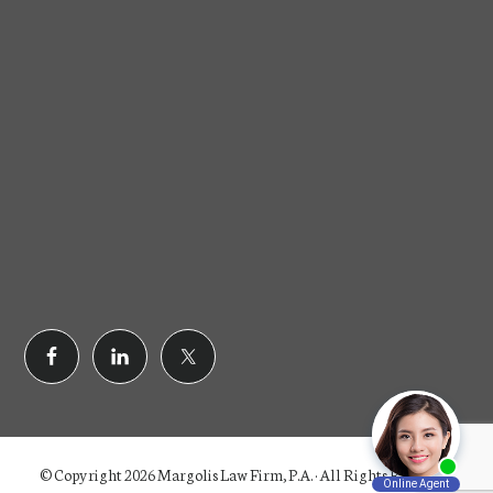
© Copyright 2026 Margolis Law Firm, P.A. · All Rights Reserved