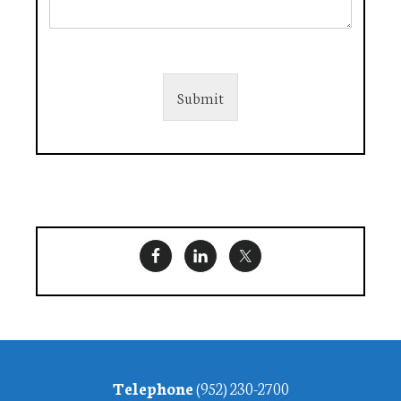
Submit
Footer
Telephone
(952) 230-2700