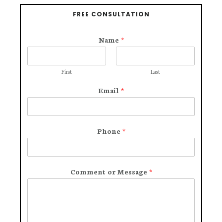
FREE CONSULTATION
Name
*
First
Last
Email
*
Phone
*
Comment or Message
*