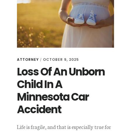
ATTORNEY
OCTOBER 9, 2025
/
Loss Of An Unborn
Child In A
Minnesota Car
Accident
Life is fragile, and that is especially true for