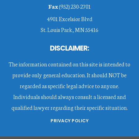
Fax
(952) 230-2701
4901 Excelsior Blvd
St. Louis Park, MN 55416
DISCLAIMER:
The information contained on this site is intended to
provide only general education. It should NOT be
regarded as specific legal advice to anyone.
Individuals should always consult a licensed and
qualified lawyer regarding their specific situation.
PRIVACY POLICY