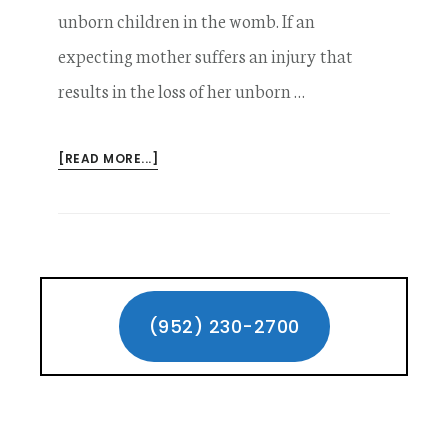
unborn children in the womb. If an
expecting mother suffers an injury that
results in the loss of her unborn …
ABOUT
[READ MORE...]
LOSS
OF
AN
UNBORN
CHILD
Primary
IN
A
Sidebar
(952) 230-2700
MINNESOTA
CAR
ACCIDENT