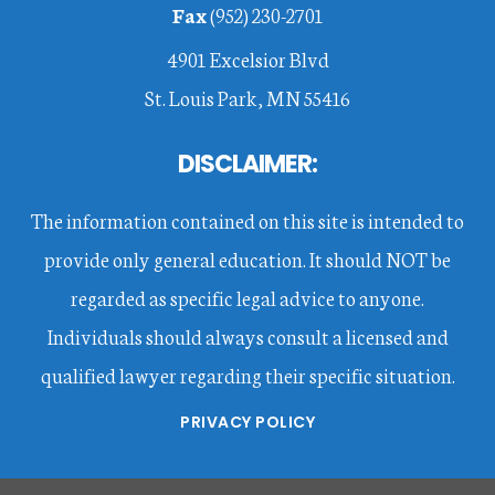
Fax
(952) 230-2701
4901 Excelsior Blvd
St. Louis Park, MN 55416
DISCLAIMER:
The information contained on this site is intended to
provide only general education. It should NOT be
regarded as specific legal advice to anyone.
Individuals should always consult a licensed and
qualified lawyer regarding their specific situation.
PRIVACY POLICY