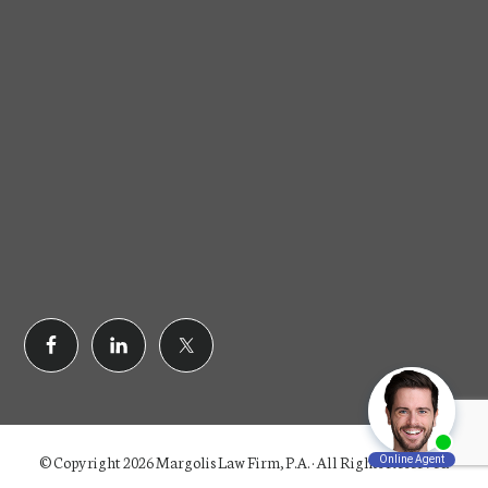
© Copyright 2026 Margolis Law Firm, P.A. · All Rights Reserved