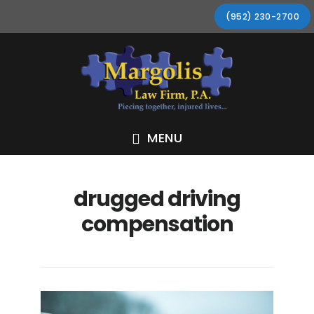
Skip
Skip
Skip
Skip
(952) 230-2700
to
to
to
to
primary
main
primary
footer
navigation
content
sidebar
MENU
drugged driving
compensation