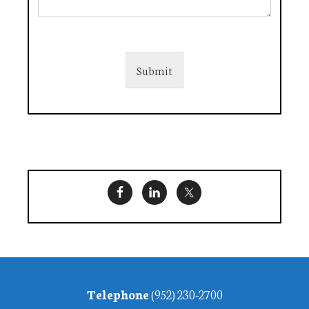
Submit
Footer
Telephone
(952) 230-2700