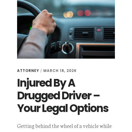
ATTORNEY
MARCH 18, 2026
/
Injured By A
Drugged Driver –
Your Legal Options
Getting behind the wheel of a vehicle while