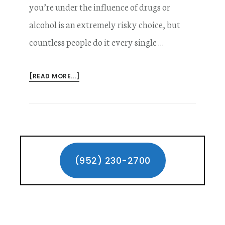
you’re under the influence of drugs or
alcohol is an extremely risky choice, but
countless people do it every single …
ABOUT
[READ MORE...]
INJURED
BY
A
DRUGGED
DRIVER
Primary
–
YOUR
Sidebar
(952) 230-2700
LEGAL
OPTIONS