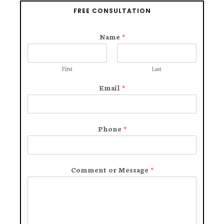
FREE CONSULTATION
Name
*
First
Last
Email
*
Phone
*
Comment or Message
*