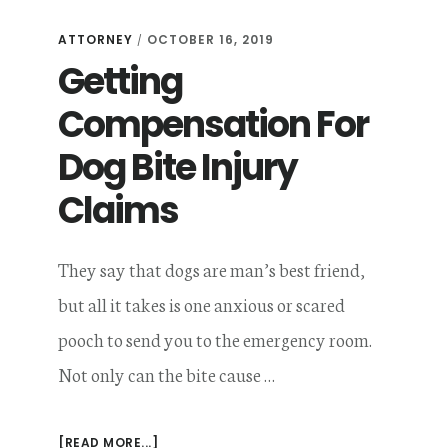
THAT
INFLUENCE
ATTORNEY
OCTOBER 16, 2019
/
YOUR
Getting
DOG
BITE
AWARD
Compensation For
AMOUNT
Dog Bite Injury
Claims
They say that dogs are man’s best friend,
but all it takes is one anxious or scared
pooch to send you to the emergency room.
Not only can the bite cause …
ABOUT
[READ MORE...]