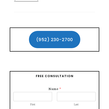
GETTING
COMPENSATION
FOR
DOG
BITE
Primary
INJURY
CLAIMS
Sidebar
(952) 230-2700
FREE CONSULTATION
Name
*
First
Last