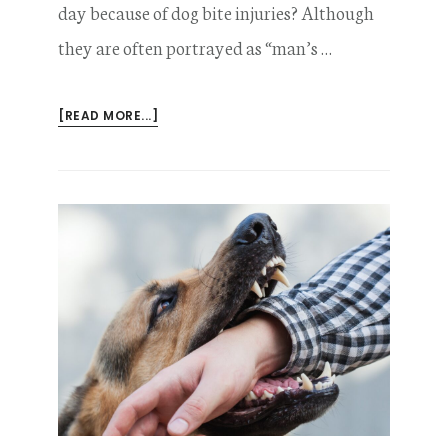
day because of dog bite injuries? Although
they are often portrayed as “man’s …
ABOUT
[READ MORE...]
FIRST
TIME
BITTEN
BY
A
DOG?
WE
CAN
HELP