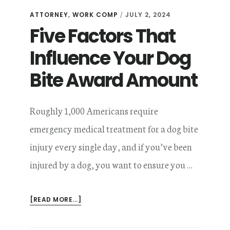
ATTORNEY
,
WORK COMP
JULY 2, 2024
/
Five Factors That
Influence Your Dog
Bite Award Amount
Roughly 1,000 Americans require
emergency medical treatment for a dog bite
injury every single day, and if you’ve been
injured by a dog, you want to ensure you …
ABOUT
[READ MORE...]
FIVE
FACTORS