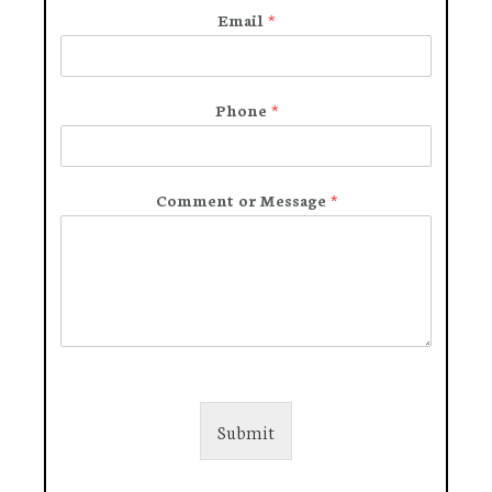
Email
*
Phone
*
Comment or Message
*
Submit