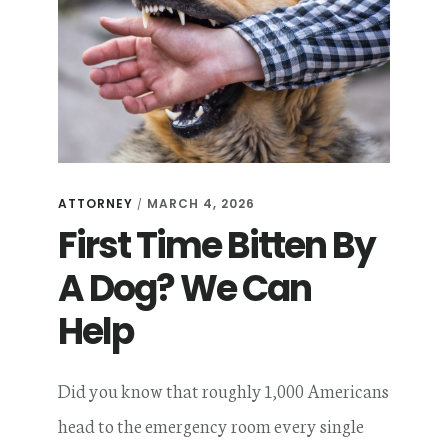
ATTORNEY
MARCH 4, 2026
/
First Time Bitten By
A Dog? We Can
Help
Did you know that roughly 1,000 Americans
head to the emergency room every single