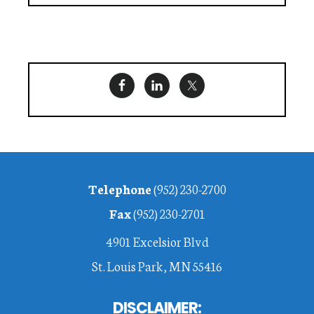
Footer
Telephone
(952) 230-2700
Fax
(952) 230-2701
4901 Excelsior Blvd
St. Louis Park, MN 55416
DISCLAIMER: