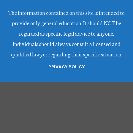
The information contained on this site is intended to
provide only general education. It should NOT be
regarded as specific legal advice to anyone.
Individuals should always consult a licensed and
qualified lawyer regarding their specific situation.
PRIVACY POLICY