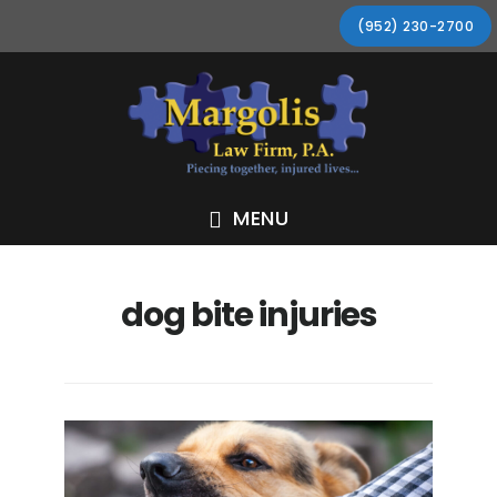
Skip
Skip
Skip
Skip
(952) 230-2700
to
to
to
to
primary
main
primary
footer
navigation
content
sidebar
MENU
dog bite injuries