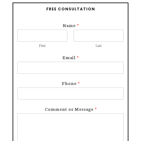
FREE CONSULTATION
Name
*
First
Last
Email
*
Phone
*
Comment or Message
*