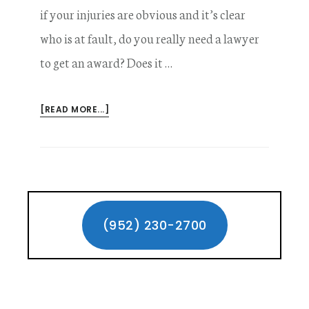
if your injuries are obvious and it’s clear
who is at fault, do you really need a lawyer
to get an award? Does it …
ABOUT
[READ MORE...]
DOES
HIRING
A
PERSONAL
INJURY
Primary
LAWYER
MAKE
Sidebar
(952) 230-2700
A
DIFFERENCE?