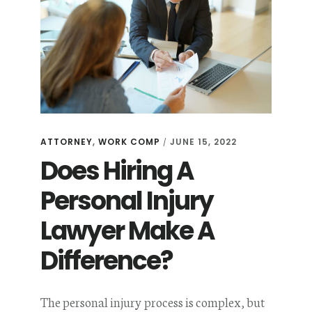
ATTORNEY
,
WORK COMP
JUNE 15, 2022
/
Does Hiring A
Personal Injury
Lawyer Make A
Difference?
The personal injury process is complex, but