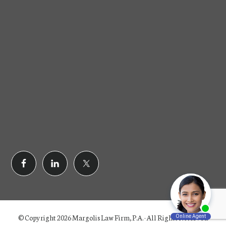
© Copyright 2026 Margolis Law Firm, P.A. · All Rights Reserved