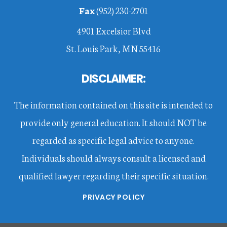
Fax
(952) 230-2701
4901 Excelsior Blvd
St. Louis Park, MN 55416
DISCLAIMER:
The information contained on this site is intended to
provide only general education. It should NOT be
regarded as specific legal advice to anyone.
Individuals should always consult a licensed and
qualified lawyer regarding their specific situation.
PRIVACY POLICY