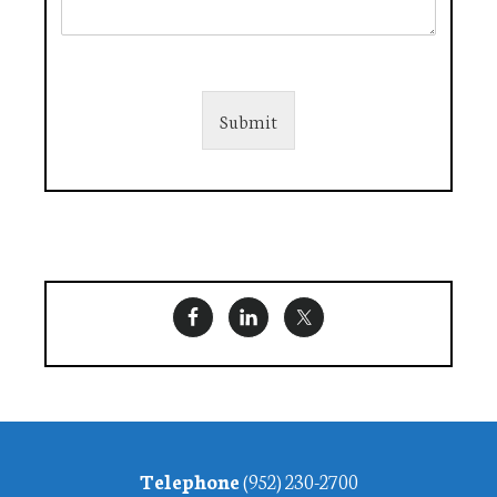
Submit
Footer
Telephone
(952) 230-2700