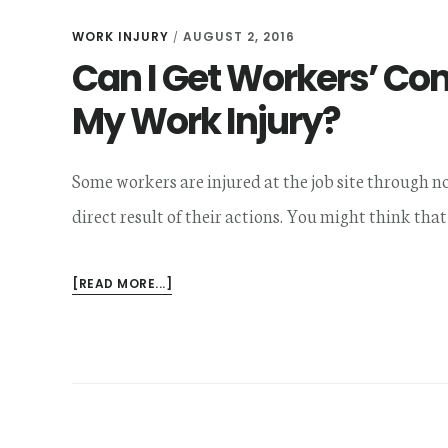
WORK INJURY
AUGUST 2, 2016
/
Can I Get Workers’ Comp
My Work Injury?
Some workers are injured at the job site through no 
direct result of their actions. You might think that
ABOUT
[READ MORE...]
CAN
I
GET
WORKERS’
COMP
IF
I