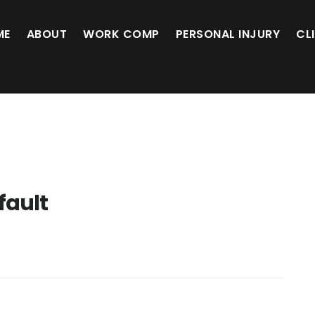
ME
ABOUT
WORK COMP
PERSONAL INJURY
CL
 fault