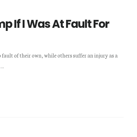
 If I Was At Fault For
fault of their own, while others suffer an injury as a
 …