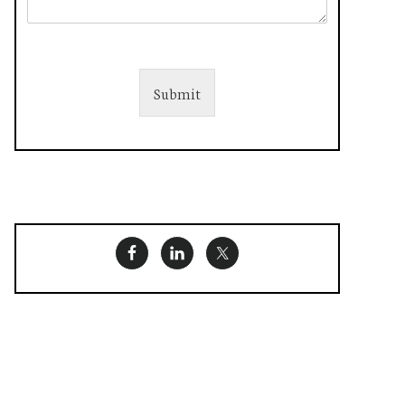
Submit