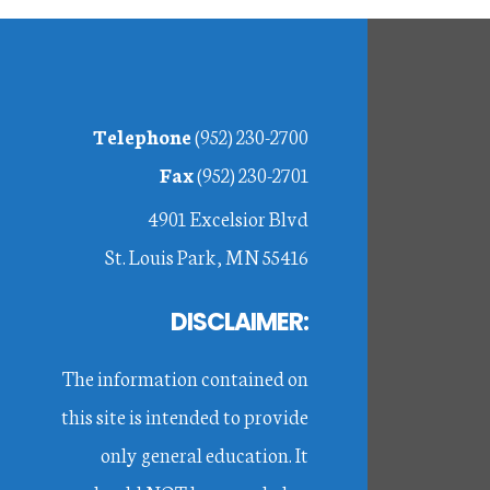
Footer
Telephone
(952) 230-2700
Fax
(952) 230-2701
4901 Excelsior Blvd
St. Louis Park, MN 55416
DISCLAIMER:
The information contained on
this site is intended to provide
only general education. It