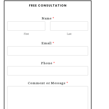
FREE CONSULTATION
Name
*
First
Last
Email
*
Phone
*
Comment or Message
*