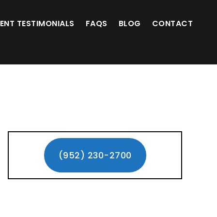
(952) 230-2700
IENT TESTIMONIALS
FAQS
BLOG
CONTACT
Primary
Sidebar
(952) 230-2700