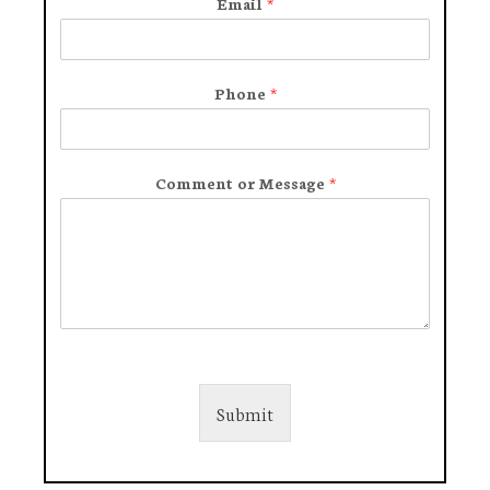
Email
*
Phone
*
Comment or Message
*
Submit