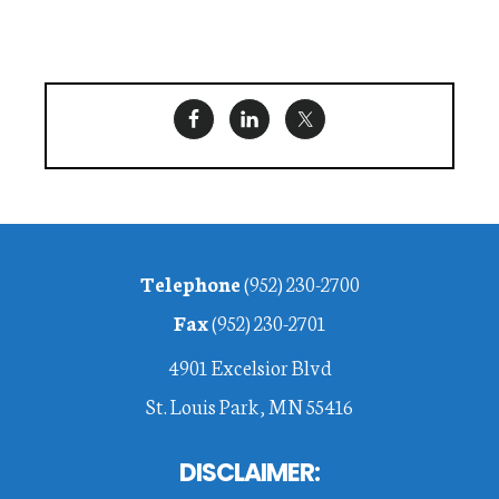
Footer
Telephone
(952) 230-2700
Fax
(952) 230-2701
4901 Excelsior Blvd
St. Louis Park, MN 55416
DISCLAIMER: