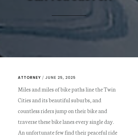
ATTORNEY
JUNE 25, 2025
/
Miles and miles of bike paths line the Twin
Cities and its beautiful suburbs, and
countless riders jump on their bike and
traverse these bike lanes every single day.
An unfortunate few find their peaceful ride