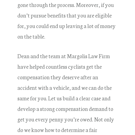
gone through the process. Moreover, if you
don’t pursue benefits that you are eligible
for, you could end up leaving a lot of money
on the table.
Dean and the team at Margolis Law Firm
have helped countless cyclists get the
compensation they deserve after an
accident with a vehicle, and we can do the
same for you. Let us build a clear case and
develop a strong compensation demand to
get you every penny you’re owed. Not only
do we know how to determine a fair