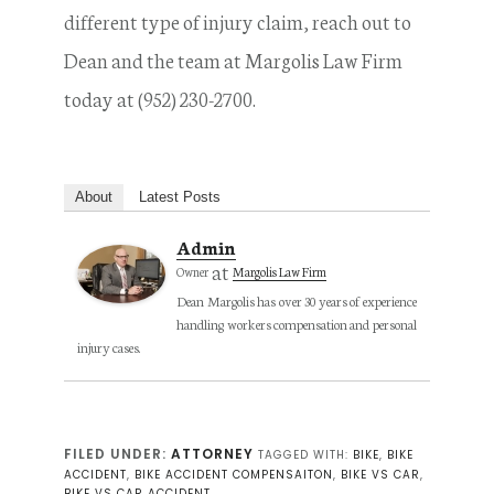
different type of injury claim, reach out to
Dean and the team at Margolis Law Firm
today at (952) 230-2700.
About
Latest Posts
Admin
at
Owner
Margolis Law Firm
Dean Margolis has over 30 years of experience
handling workers compensation and personal
injury cases.
FILED UNDER:
ATTORNEY
TAGGED WITH:
BIKE
,
BIKE
ACCIDENT
,
BIKE ACCIDENT COMPENSAITON
,
BIKE VS CAR
,
BIKE VS CAR ACCIDENT