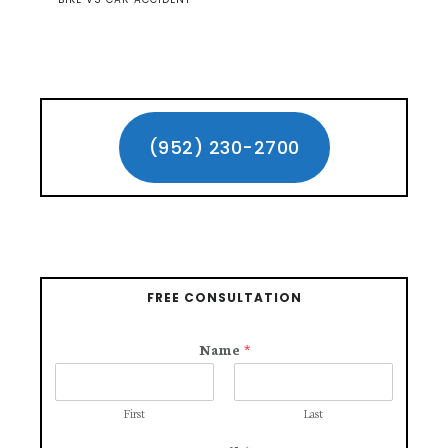
Primary
Sidebar
(952) 230-2700
FREE CONSULTATION
Name
*
First
Last