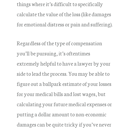
things where it’s difficult to specifically
calculate the value of the loss (like damages
for emotional distress or pain and suffering).
Regardless of the type of compensation
you’ll be pursuing, it’s oftentimes
extremely helpful to have a lawyer by your
side to lead the process. You may be able to
figure out a ballpark estimate of your losses
for your medical bills and lost wages, but
calculating your future medical expenses or
putting a dollar amount to non-economic
damages can be quite tricky if you’ve never