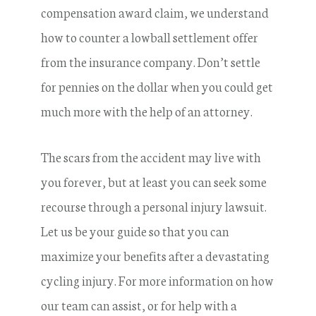
compensation award claim, we understand
how to counter a lowball settlement offer
from the insurance company. Don’t settle
for pennies on the dollar when you could get
much more with the help of an attorney.
The scars from the accident may live with
you forever, but at least you can seek some
recourse through a personal injury lawsuit.
Let us be your guide so that you can
maximize your benefits after a devastating
cycling injury. For more information on how
our team can assist, or for help with a