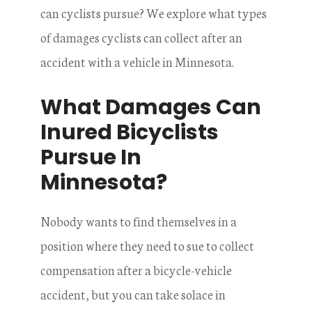
can cyclists pursue? We explore what types
of damages cyclists can collect after an
accident with a vehicle in Minnesota.
What Damages Can
Inured Bicyclists
Pursue In
Minnesota?
Nobody wants to find themselves in a
position where they need to sue to collect
compensation after a bicycle-vehicle
accident, but you can take solace in