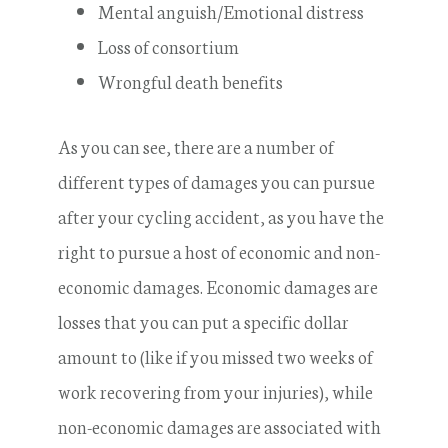
Mental anguish/Emotional distress
Loss of consortium
Wrongful death benefits
As you can see, there are a number of
different types of damages you can pursue
after your cycling accident, as you have the
right to pursue a host of economic and non-
economic damages. Economic damages are
losses that you can put a specific dollar
amount to (like if you missed two weeks of
work recovering from your injuries), while
non-economic damages are associated with