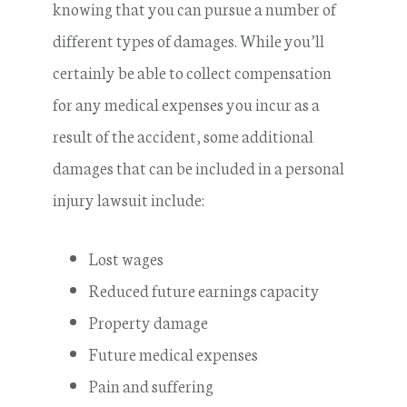
knowing that you can pursue a number of
different types of damages. While you’ll
certainly be able to collect compensation
for any medical expenses you incur as a
result of the accident, some additional
damages that can be included in a personal
injury lawsuit include:
Lost wages
Reduced future earnings capacity
Property damage
Future medical expenses
Pain and suffering