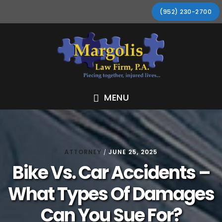
Skip
Skip
Skip
Skip
(952) 230-2700
to
to
to
to
primary
main
primary
footer
navigation
content
sidebar
MENU
ATTORNEY
JUNE 25, 2025
/
Bike Vs. Car Accidents –
What Types Of Damages
Can You Sue For?