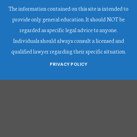
The information contained on this site is intended to
provide only general education. It should NOT be
regarded as specific legal advice to anyone.
Individuals should always consult a licensed and
qualified lawyer regarding their specific situation.
PRIVACY POLICY