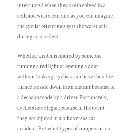
interrupted when they are involved in a
collision with a car, and as you can imagine,
the cyclist oftentimes gets the worst of it
during an accident.
Whether a rider is injured by someone
running a red light or opening a door
without looking, cyclists can have their life
turned upside down in an instant because of
a decision made by a driver. Fortunately,
cyclists have legal recourse in the event
they are injured in a bike versus car
accident. But what types of compensation